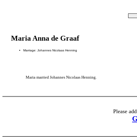
Maria Anna de Graaf
Marriage: Johannes Nicolaas Henning
Maria married Johannes Nicolaas Henning.
Please add
G