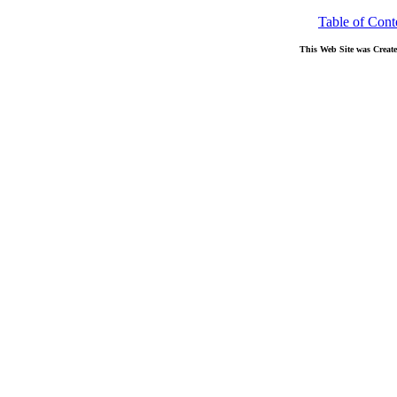
Table of Cont
This Web Site was Creat