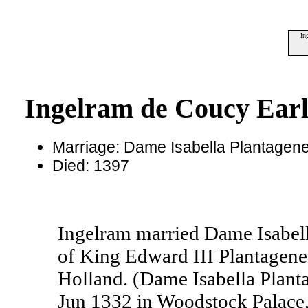
In
Ingelram de Coucy Earl
Marriage: Dame Isabella Plantage
Died: 1397
Ingelram married Dame Isabel
of King Edward III Plantagene
Holland. (Dame Isabella Plan
Jun 1332 in Woodstock Palace,