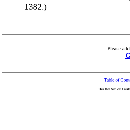
1382.)
Please add
G
Table of Cont
This Web Site was Creat