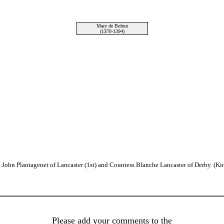
Mary de Bohun
(1370-1394)
John Plantagenet of Lancaster (1st) and Countess Blanche Lancaster of Derby. (Ki
Please add your comments to the