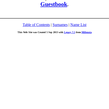
Guestbook
.
Table of Contents
|
Surnames
|
Name List
This Web Site was Created 5 Sep 2013 with
Legacy 7.5
from
Millennia