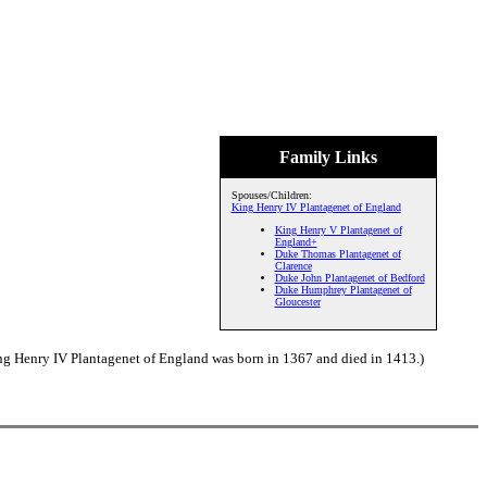
Family Links
Spouses/Children:
King Henry IV Plantagenet of England
King Henry V Plantagenet of
England+
Duke Thomas Plantagenet of
Clarence
Duke John Plantagenet of Bedford
Duke Humphrey Plantagenet of
Gloucester
ng Henry IV Plantagenet of England was born in 1367 and died in 1413.)