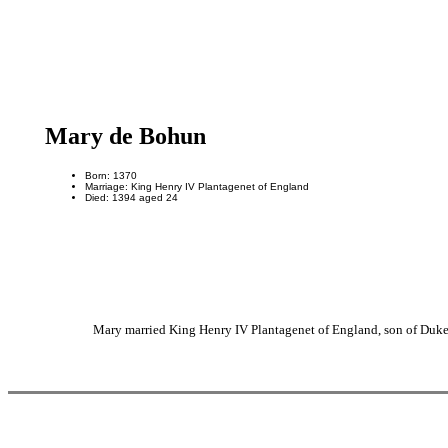
Mary de Bohun
Born: 1370
Marriage: King Henry IV Plantagenet of England
Died: 1394 aged 24
Mary married King Henry IV Plantagenet of England, son of Duke 