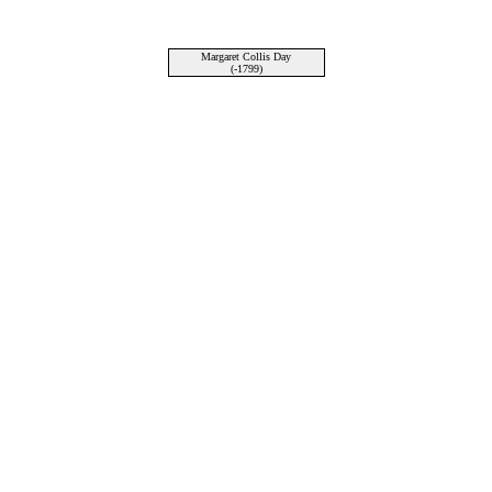
Margaret Collis Day
(-1799)