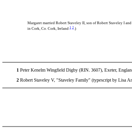
Margaret married Robert Staveley II, son of Robert Staveley I and
1
2
in Cork, Co. Cork, Ireland
.)
1
Peter Kenelm Wingfield Digby (RIN. 3607), Exeter, Englan
2
Robert Staveley V, "Staveley Family" (typescript by Lisa