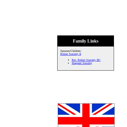
Family Links
Spouses/Children:
Robert Staveley II
Rev. Robert Staveley III+
Margaret Staveley