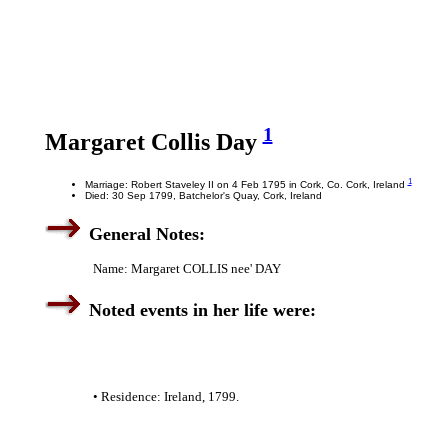
1
Margaret Collis Day
1
Marriage: Robert Staveley II on 4 Feb 1795 in Cork, Co. Cork, Ireland
Died: 30 Sep 1799, Batchelor's Quay, Cork, Ireland
General Notes:
Name: Margaret COLLIS nee' DAY
Noted events in her life were:
• Residence: Ireland, 1799.