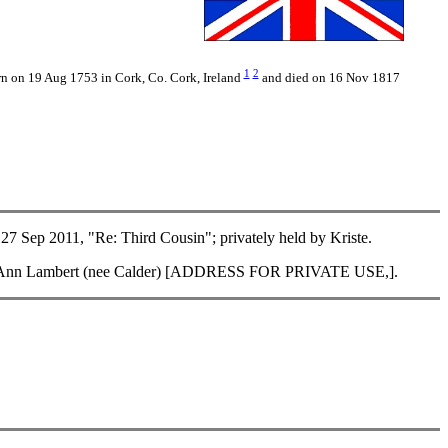
1
2
rn on 19 Aug 1753 in Cork, Co. Cork, Ireland
and died on 16 Nov 1817
Sep 2011, "Re: Third Cousin"; privately held by Kriste.
f Lisa Ann Lambert (nee Calder) [ADDRESS FOR PRIVATE USE,].