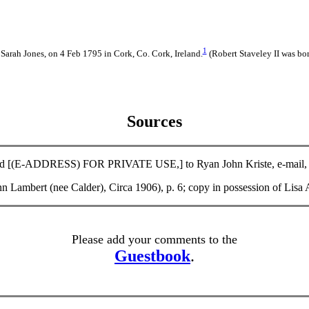
1
 Sarah Jones, on 4 Feb 1795 in Cork, Co. Cork, Ireland.
(Robert Staveley II was bo
Sources
d [(E-ADDRESS) FOR PRIVATE USE,] to Ryan John Kriste, e-mail, 27 
 Ann Lambert (nee Calder), Circa 1906), p. 6; copy in possession o
Please add your comments to the
Guestbook
.