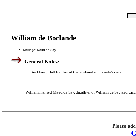
William de Boclande
Marriage: Maud de Say
General Notes:
Of Buckland, Half brother of the husband of his wife's sister
William married Maud de Say, daughter of William de Say and Un
Please add
G