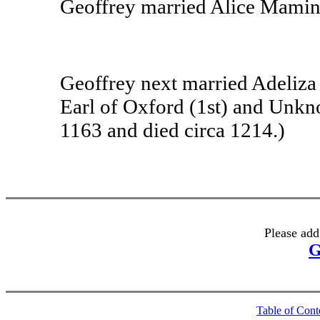
Geoffrey married Alice Mamin
Geoffrey next married Adeliza 
Earl of Oxford (1st) and Unkn
1163 and died circa 1214.)
Please add
G
Table of Cont