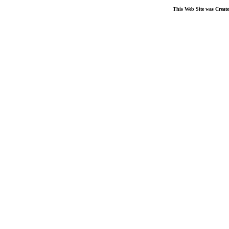
This Web Site was Creat