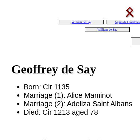
William de Say
Agnes de Grandmes
William de Say
Geoffrey de Say
Born: Cir 1135
Marriage (1): Alice Maminot
Marriage (2): Adeliza Saint Albans
Died: Cir 1213 aged 78