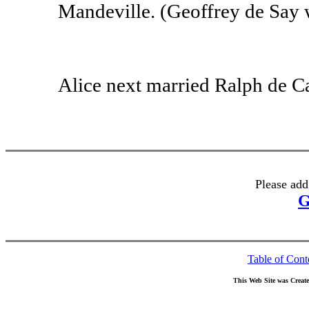
Mandeville. (Geoffrey de Say w
Alice next married Ralph de C
Please add
G
Table of Cont
This Web Site was Creat