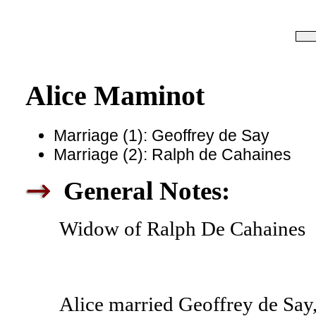
Alice Maminot
Marriage (1): Geoffrey de Say
Marriage (2): Ralph de Cahaines
General Notes:
Widow of Ralph De Cahaines
Alice married Geoffrey de Say,