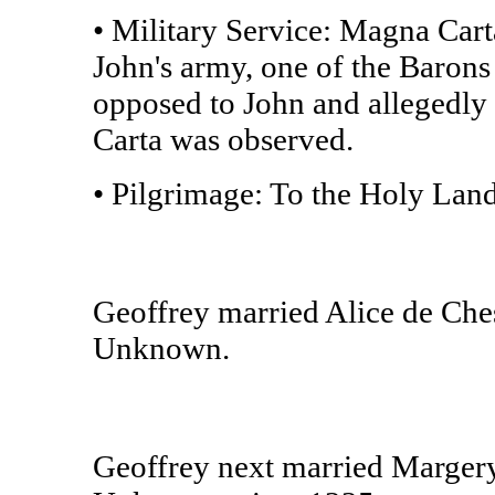
• Military Service: Magna Cart
John's army, one of the Barons 
opposed to John and allegedly 
Carta was observed.
• Pilgrimage: To the Holy Land
Geoffrey married Alice de Che
Unknown.
Geoffrey next married Margery