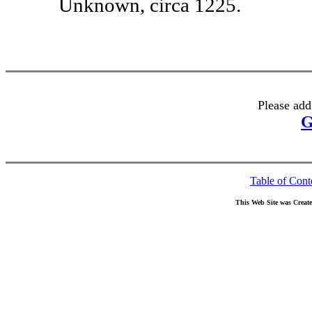
Unknown, circa 1225.
Please add
G
Table of Cont
This Web Site was Creat