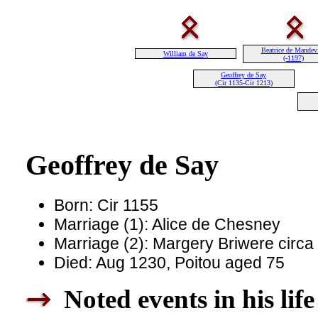
Beatrice de Mandevi
William de Say
(-1197)
Geoffrey de Say
(Cir 1135-Cir 1213)
Geoffrey de Say
Born: Cir 1155
Marriage (1): Alice de Chesney
Marriage (2): Margery Briwere circa
Died: Aug 1230, Poitou aged 75
Noted events in his life