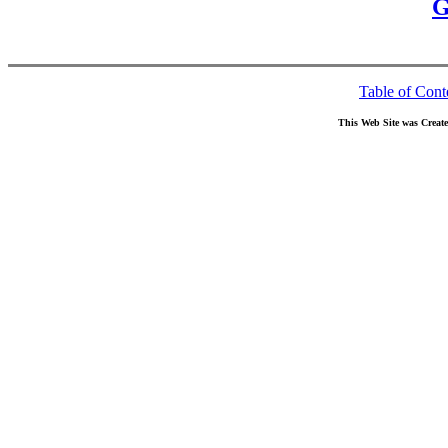
G
Table of Cont
This Web Site was Creat