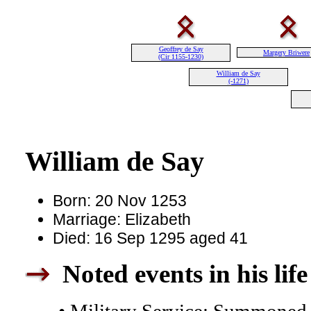
Geoffrey de Say
Margery Briwere
(Cir 1155-1230)
William de Say
(-1271)
William de Say
Born: 20 Nov 1253
Marriage: Elizabeth
Died: 16 Sep 1295 aged 41
Noted events in his life
• Military Service: Summoned t