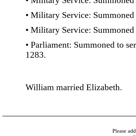
• Military Service: Summoned t
• Military Service: Summoned t
• Parliament: Summoned to ser
1283.
William married Elizabeth.
Please add