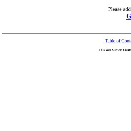
Please add
G
Table of Cont
This Web Site was Creat