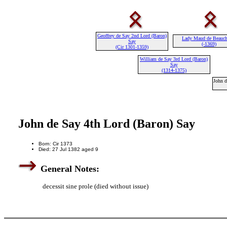
Geoffrey de Say 2nd Lord (Baron)
Lady Maud de Beauc
Say
(-1369)
(Cir 1301-1359)
William de Say 3rd Lord (Baron)
Say
(1314-1375)
John d
John de Say 4th Lord (Baron) Say
Born: Cir 1373
Died: 27 Jul 1382 aged 9
General Notes:
decessit sine prole (died without issue)