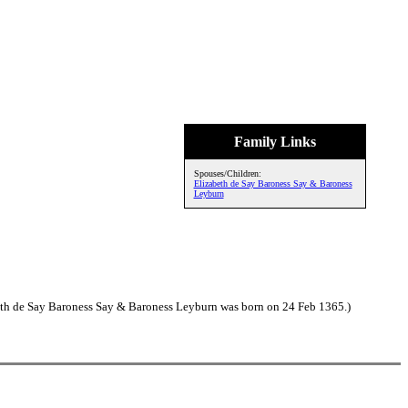
Family Links
Spouses/Children:
Elizabeth de Say Baroness Say & Baroness
Leyburn
eth de Say Baroness Say & Baroness Leyburn was born on 24 Feb 1365.)