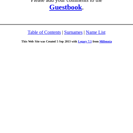
Please add your comments to the
Guestbook
.
Table of Contents
|
Surnames
|
Name List
This Web Site was Created 5 Sep 2013 with
Legacy 7.5
from
Millennia