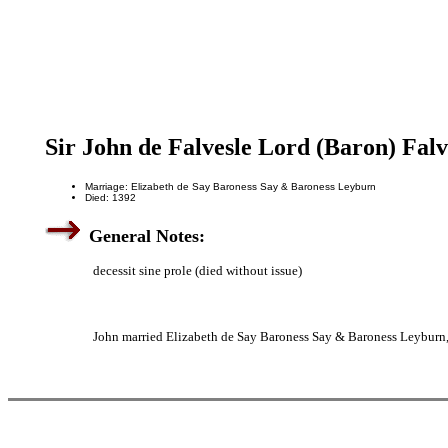
Sir John de Falvesle Lord (Baron) Falv
Marriage: Elizabeth de Say Baroness Say & Baroness Leyburn
Died: 1392
General Notes:
decessit sine prole (died without issue)
John married Elizabeth de Say Baroness Say & Baroness Leyburn,