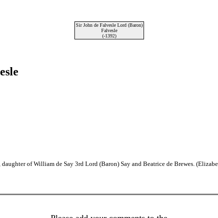
Sir John de Falvesle Lord (Baron)
Falvesle
(-1392)
esle
 daughter of William de Say 3rd Lord (Baron) Say and Beatrice de Brewes. (Elizab