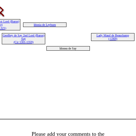
st Lord (Baron)
e)
Idonia de Leyburn
1321)
Geoffrey de Say 2nd Lord (Baron)
Lady Maud de Beauchamp
Say
(-1369)
(Cir 1301-1359)
Idonea de Say
Please add your comments to the