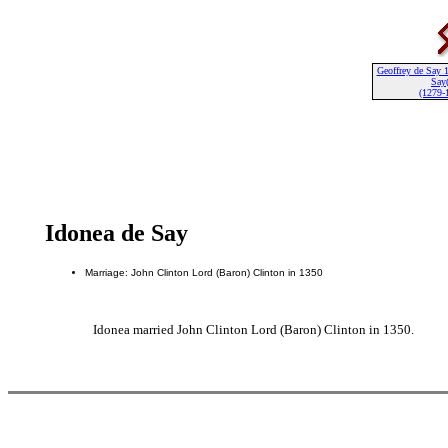
Geoffrey de Say 1
Say(
(1279-
Idonea de Say
Marriage: John Clinton Lord (Baron) Clinton in 1350
Idonea married John Clinton Lord (Baron) Clinton in 1350.