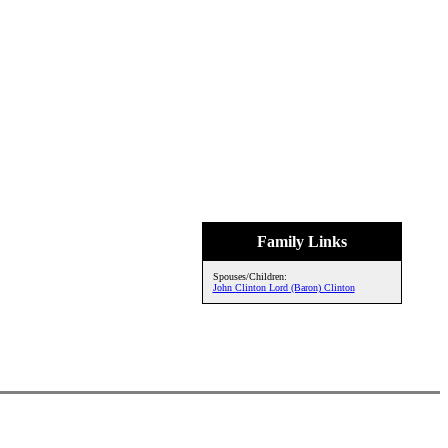
Family Links
Spouses/Children:
John Clinton Lord (Baron) Clinton