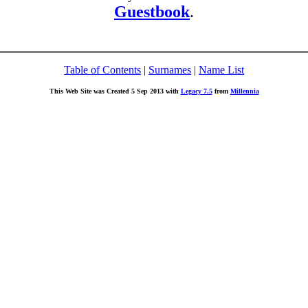
Guestbook
.
Table of Contents
|
Surnames
|
Name List
This Web Site was Created 5 Sep 2013 with
Legacy 7.5
from
Millennia