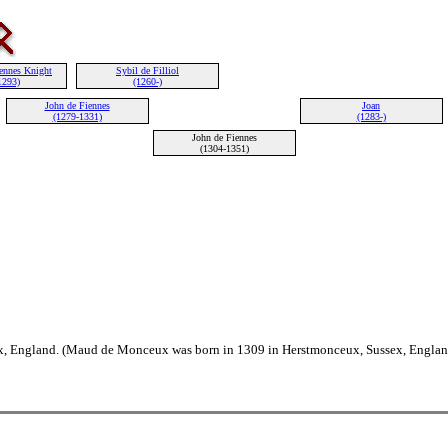
iennes Knight
Sybil de Filliol
1293)
(1260-)
John de Fiennes
Joan
(1279-1331)
(1283-)
John de Fiennes
(1304-1351)
, England. (Maud de Monceux was born in 1309 in Herstmonceux, Sussex, Englan