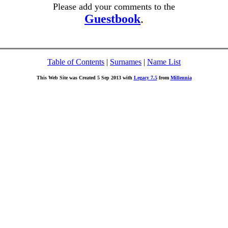
Please add your comments to the
Guestbook
.
Table of Contents
|
Surnames
|
Name List
This Web Site was Created 5 Sep 2013 with
Legacy 7.5
from
Millennia