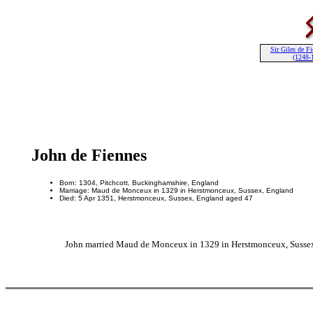
Sir Giles de F
(1248-
John de Fiennes
Born: 1304, Pitchcott, Buckinghamshire, England
Marriage: Maud de Monceux in 1329 in Herstmonceux, Sussex, England
Died: 5 Apr 1351, Herstmonceux, Sussex, England aged 47
John married Maud de Monceux in 1329 in Herstmonceux, Sussex