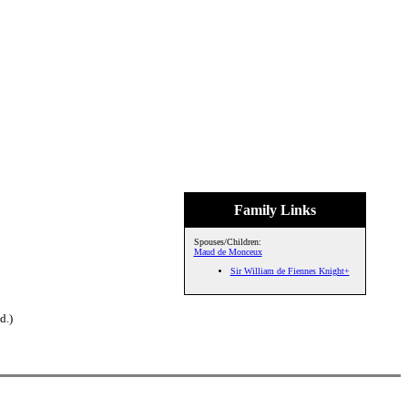
Family Links
Spouses/Children:
Maud de Monceux
Sir William de Fiennes Knight+
d.)