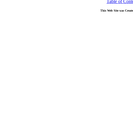
Table of Cont
This Web Site was Creat