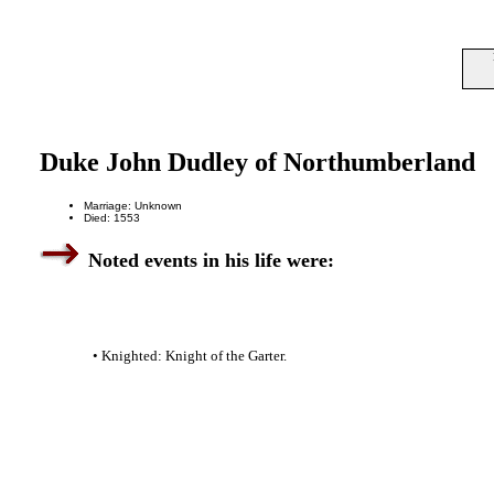
Duke John Dudley of Northumberland
Marriage: Unknown
Died: 1553
Noted events in his life were:
• Knighted: Knight of the Garter.