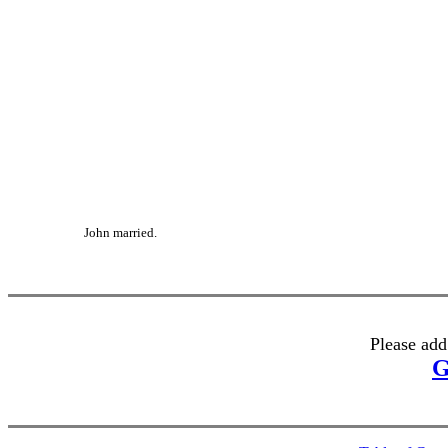
John married.
Please add
G