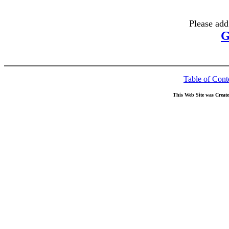
Please add
G
Table of Cont
This Web Site was Creat