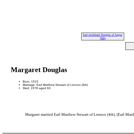
Earl Archibald Douglas of Angus
(6th)
Margaret Douglas
Born: 1515
Marriage: Earl Matthew Stewart of Lennox (4th)
Died: 1578 aged 63
Margaret married Earl Matthew Stewart of Lennox (4th). (Earl Matt