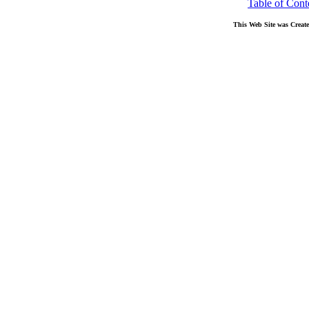
Table of Cont
This Web Site was Creat