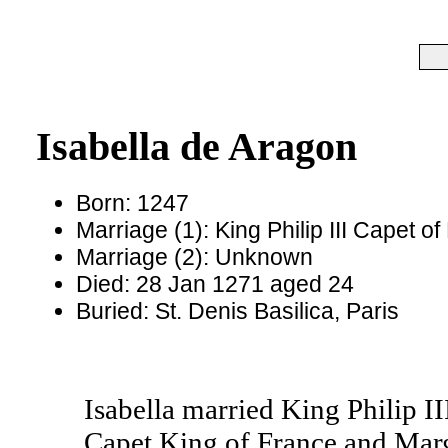
Isabella de Aragon
Born: 1247
Marriage (1): King Philip III Capet 
Marriage (2): Unknown
Died: 28 Jan 1271 aged 24
Buried: St. Denis Basilica, Paris
Isabella married King Philip II
Capet King of France and Mar