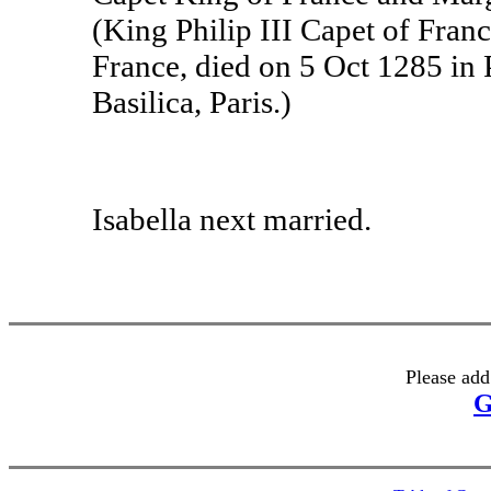
(King Philip III Capet of Fran
France, died on 5 Oct 1285 in 
Basilica, Paris.)
Isabella next married.
Please add
G