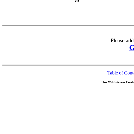
Please add
G
Table of Cont
This Web Site was Creat