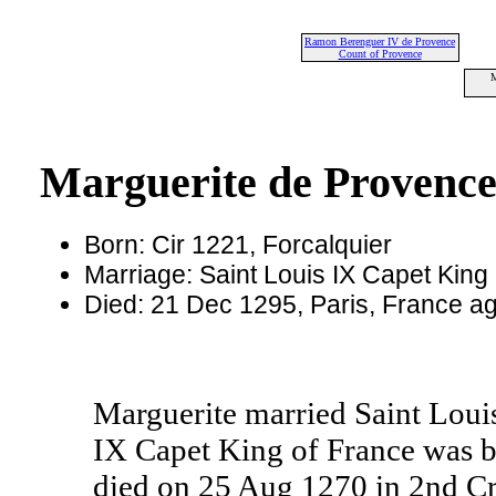
Ramon Berenguer IV de Provence
Count of Provence
M
Marguerite de Provenc
Born: Cir 1221, Forcalquier
Marriage: Saint Louis IX Capet King
Died: 21 Dec 1295, Paris, France a
Marguerite married Saint Louis
IX Capet King of France was b
died on 25 Aug 1270 in 2nd Cr