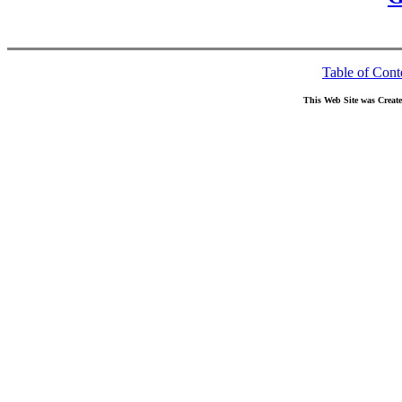
Table of Cont
This Web Site was Creat