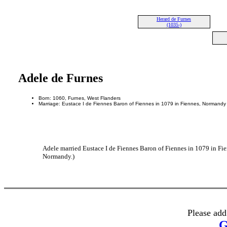
Herard de Furnes
(1035-)
Adele de Furnes
Born: 1060, Furnes, West Flanders
Marriage: Eustace I de Fiennes Baron of Fiennes in 1079 in Fiennes, Normandy
Adele married Eustace I de Fiennes Baron of Fiennes in 1079 in Fi
Normandy.)
Please add
G