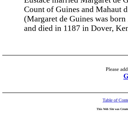
Count of Guines and Mahaut de
(Margaret de Guines was born 
and died in 1187 in Dover, Ken
Please add
G
Table of Cont
This Web Site was Creat