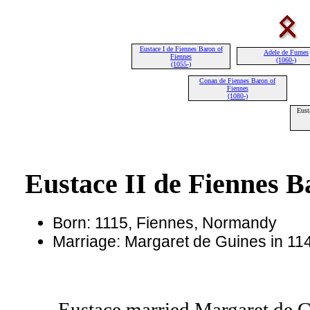
Eustace I de Fiennes Baron of
Adele de Furnes
Fiennes
(1060-)
(1055-)
Conan de Fiennes Baron of
Fiennes
(1080-)
Eust
Eustace II de Fiennes B
Born: 1115, Fiennes, Normandy
Marriage: Margaret de Guines in 114
Eustace married Margaret de G