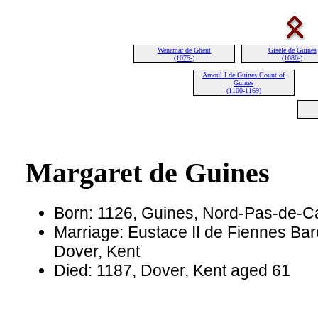
Wenemar de Ghent
Gisele de Guines
(1075-)
(1080-)
Arnoul I de Guines Count of
Guines
(1100-1169)
Margaret de Guines
Born: 1126, Guines, Nord-Pas-de-Ca
Marriage: Eustace II de Fiennes Bar
Dover, Kent
Died: 1187, Dover, Kent aged 61