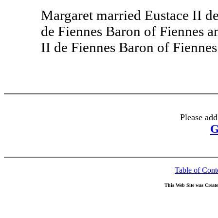
Margaret married Eustace II d
de Fiennes Baron of Fiennes an
II de Fiennes Baron of Fienne
Please add
G
Table of Cont
This Web Site was Creat