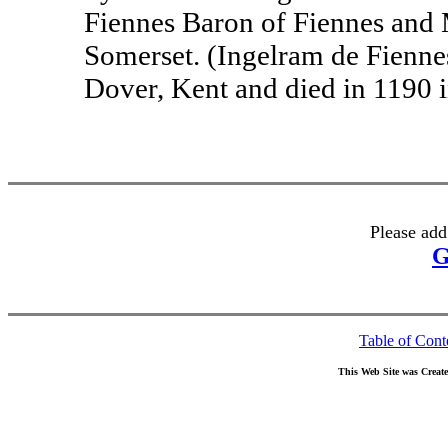
Fiennes Baron of Fiennes and 
Somerset. (Ingelram de Fienne
Dover, Kent and died in 1190 in
Please add
G
Table of Cont
This Web Site was Creat