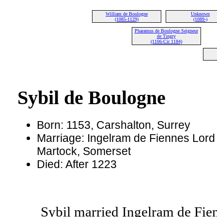
William de Boulogne
Unknown
(1085-1129)
(1089-)
Pharamus de Boulogne Seigneur
de Tingry
(1106-Cir 1184)
Sybil de Boulogne
Born: 1153, Carshalton, Surrey
Marriage: Ingelram de Fiennes Lord 
Martock, Somerset
Died: After 1223
Sybil married Ingelram de Fien