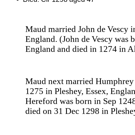
Maud married John de Vescy i
England. (John de Vescy was b
England and died in 1274 in 
Maud next married Humphrey V
1275 in Pleshey, Essex, Engla
Hereford was born in Sep 1248
died on 31 Dec 1298 in Pleshe