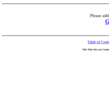
Please add
G
Table of Cont
This Web Site was Creat