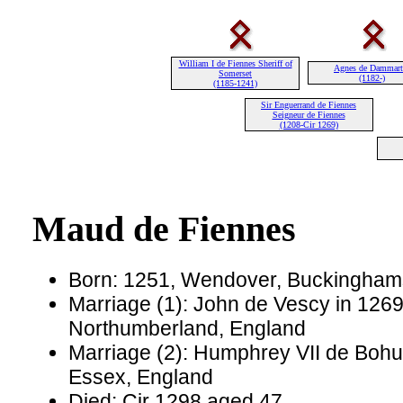
William I de Fiennes Sheriff of
Agnes de Dammart
Somerset
(1182-)
(1185-1241)
Sir Enguerrand de Fiennes
Seigneur de Fiennes
(1208-Cir 1269)
Maud de Fiennes
Born: 1251, Wendover, Buckinghams
Marriage (1): John de Vescy in 1269
Northumberland, England
Marriage (2): Humphrey VII de Bohun
Essex, England
Died: Cir 1298 aged 47