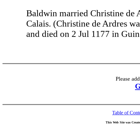
Baldwin married Christine de 
Calais. (Christine de Ardres wa
and died on 2 Jul 1177 in Guin
Please add
G
Table of Cont
This Web Site was Creat