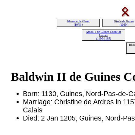
Wenemar de Ghent
Gisele de Guines
(1075-)
(1080-)
Arnoul I de Guines Count of
Guines
(1100-1169)
Bald
Baldwin II de Guines C
Born: 1130, Guines, Nord-Pas-de-Ca
Marriage: Christine de Ardres in 11
Calais
Died: 2 Jan 1205, Guines, Nord-Pas