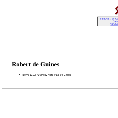
Baldwin II de Gu
Guin
(1130-
Robert de Guines
Born: 1192, Guines, Nord-Pas-de-Calais