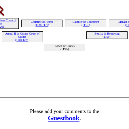
ines Count of
Christine de Ardres
Gauthier de Bourbourg
Mahaut d
es
(1138-1177)
(1145-)
(11
1205)
Arnoul II de Guines Count of
Beatrix de Bourbourg
Guines
(1169-)
(1160-1224)
Robert de Guines
(1192-)
Please add your comments to the
Guestbook
.