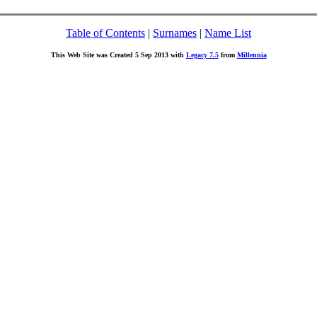
Table of Contents
|
Surnames
|
Name List
This Web Site was Created 5 Sep 2013 with
Legacy 7.5
from
Millennia