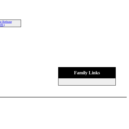
e Bethune
49-)
Family Links