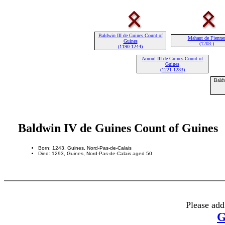
Baldwin III de Guines Count of
Mahaut de Fienne
Guines
(1203-)
(1190-1244)
Arnoul III de Guines Count of
Guines
(1221-1283)
Baldw
Baldwin IV de Guines Count of Guines
Born: 1243, Guines, Nord-Pas-de-Calais
Died: 1293, Guines, Nord-Pas-de-Calais aged 50
Please add
G