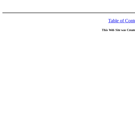
Table of Cont
This Web Site was Creat