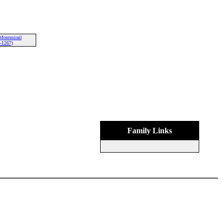
Montmirail
-1267)
Family Links