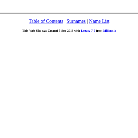
Table of Contents
|
Surnames
|
Name List
This Web Site was Created 5 Sep 2013 with
Legacy 7.5
from
Millennia