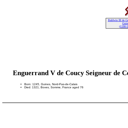
Baldwin III de G
Guin
(1190-
Enguerrand V de Coucy Seigneur de C
Born: 1245, Guines, Nord-Pas-de-Calais
Died: 1321, Boves, Somme, France aged 76