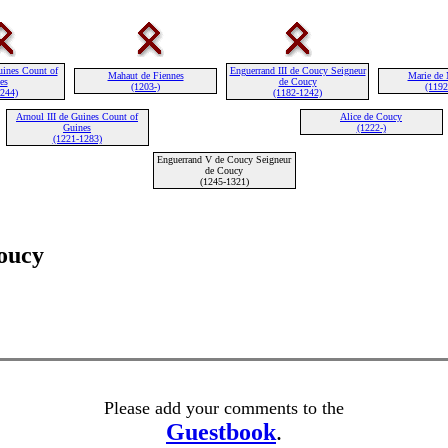
uines Count of
Enguerrand III de Coucy Seigneur
Mahaut de Fiennes
Marie de 
es
de Coucy
(1203-)
(1192
1244)
(1182-1242)
Arnoul III de Guines Count of
Alice de Coucy
Guines
(1222-)
(1221-1283)
Enguerrand V de Coucy Seigneur
de Coucy
(1245-1321)
oucy
Please add your comments to the
Guestbook
.