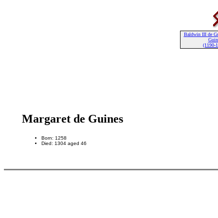
Baldwin III de G
Guin
(1190-
Margaret de Guines
Born: 1258
Died: 1304 aged 46