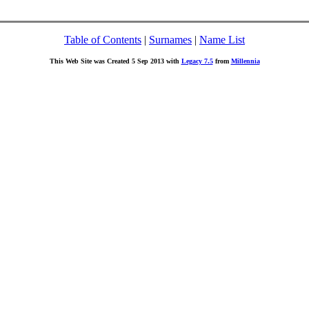
Table of Contents
|
Surnames
|
Name List
This Web Site was Created 5 Sep 2013 with
Legacy 7.5
from
Millennia