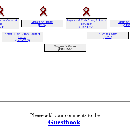
uines Count of
Enguerrand III de Coucy Seigneur
Mahaut de Fiennes
Marie de 
es
de Coucy
(1203-)
(1192
1244)
(1182-1242)
Arnoul III de Guines Count of
Alice de Coucy
Guines
(1222-)
(1221-1283)
Margaret de Guines
(1258-1304)
Please add your comments to the
Guestbook
.