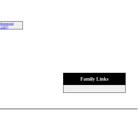
Montmirail
-1267)
Family Links