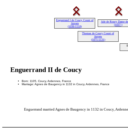
Enguerrand I de Coucy Count of
Ade de Roucy Dame de
Anvers
(1037-)
(1036-1118)
Thomas de Coucy Count of
Anvers
(1071-1131)
E
Enguerrand II de Coucy
Born: 1105, Coucy, Ardennes, France
Marriage: Agnes de Baugency in 1132 in Coucy, Ardennes, France
Enguerrand married Agnes de Baugency in 1132 in Coucy, Ardennes,