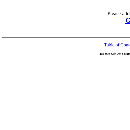
Please add
G
Table of Cont
This Web Site was Creat