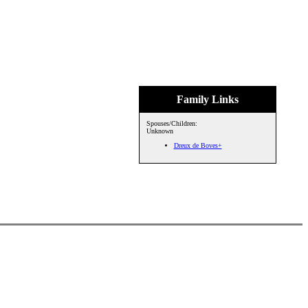
Family Links
Spouses/Children:
Unknown
Dreux de Boves+