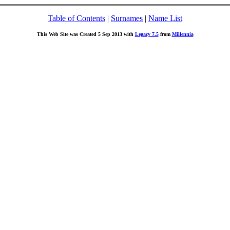
Table of Contents
|
Surnames
|
Name List
This Web Site was Created 5 Sep 2013 with
Legacy 7.5
from
Millennia