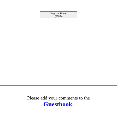
Hugh de Boves
(0985-)
Please add your comments to the
Guestbook
.