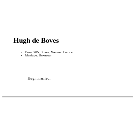
Hugh de Boves
Born: 985, Boves, Somme, France
Marriage: Unknown
Hugh married.