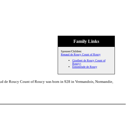
Family Links
Spouses/Children:
Renaud de Roucy Count of Roucy
Giselbert de Roucy Count of
Roucy+
Ermentrude de Roucy
naud de Roucy Count of Roucy was born in 928 in Vermandois, Normandie,