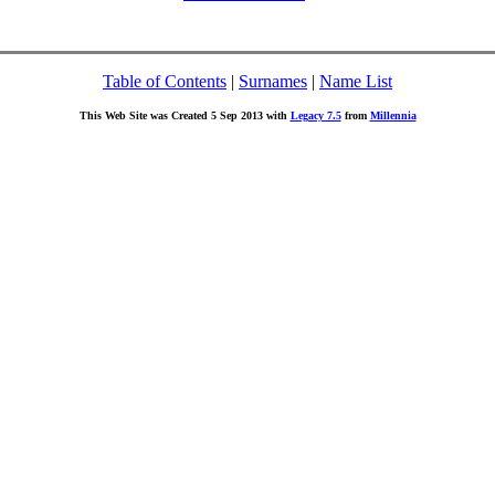
Table of Contents
|
Surnames
|
Name List
This Web Site was Created 5 Sep 2013 with
Legacy 7.5
from
Millennia