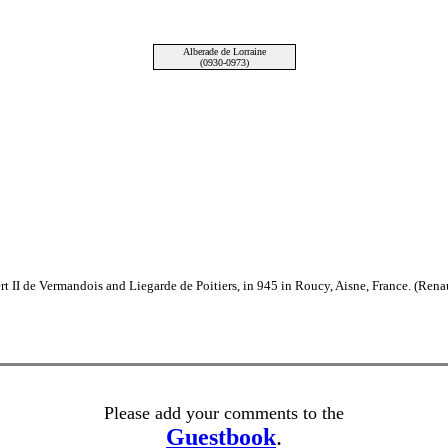
Alberade de Lorraine
(0930-0973)
t II de Vermandois and Liegarde de Poitiers, in 945 in Roucy, Aisne, France. (Re
Please add your comments to the
Guestbook
.