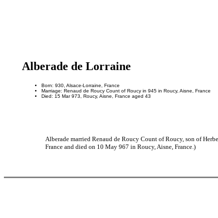
Alberade de Lorraine
Born: 930, Alsace-Lorraine, France
Marriage: Renaud de Roucy Count of Roucy in 945 in Roucy, Aisne, France
Died: 15 Mar 973, Roucy, Aisne, France aged 43
Alberade married Renaud de Roucy Count of Roucy, son of Herber
France and died on 10 May 967 in Roucy, Aisne, France.)