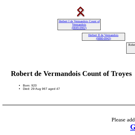
Herbert I de Vermandois Count of
Vermandois
(0849-0902)
Herbert II de Vermandois
(0880-0943)
Robe
Robert de Vermandois Count of Troyes
Born: 920
Died: 29 Aug 967 aged 47
Please add
G