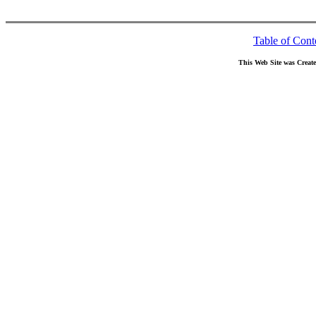
Table of Cont
This Web Site was Creat