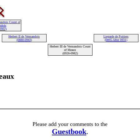
mandois Count of
ndois
0902)
Herbert II de Vermandois
Liegarde de Poitiers
(0880-0943)
(0895-After 0931)
Herbert III de Vermandois Count
of Meaux
(0926-0982)
eaux
Please add your comments to the
Guestbook
.