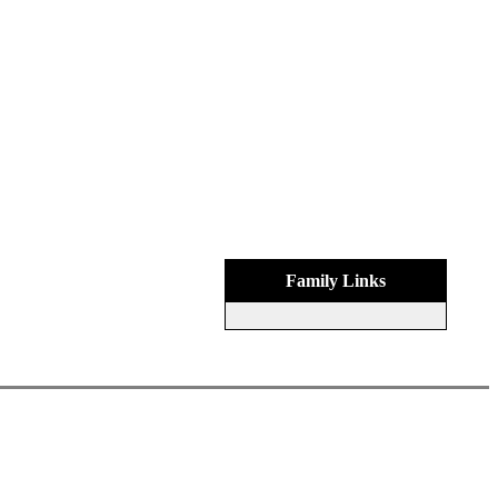
Family Links