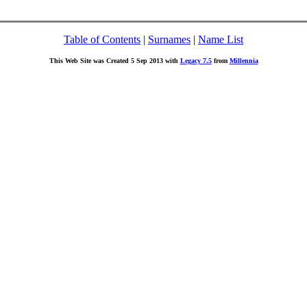
Table of Contents
|
Surnames
|
Name List
This Web Site was Created 5 Sep 2013 with
Legacy 7.5
from
Millennia