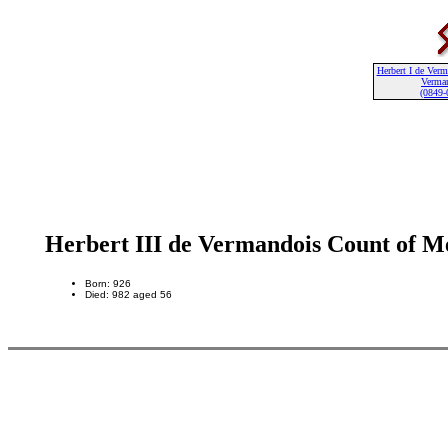
Herbert I de Ver
Verma
(0849-
Herbert III de Vermandois Count of M
Born: 926
Died: 982 aged 56