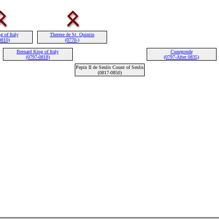
g of Italy
Therese de St. Quintin
0810)
(0770-)
Bernard King of Italy
Cunegonde
(0797-0818)
(0797-After 0835)
Pepin II de Senlis Count of Senlis
(0817-0850)