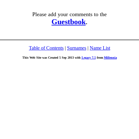
Please add your comments to the
Guestbook
.
Table of Contents
|
Surnames
|
Name List
This Web Site was Created 5 Sep 2013 with
Legacy 7.5
from
Millennia