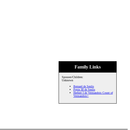
Family Links
Spouses/Children:
Unknown
Bernard de Senlis
Pepin III de Senlis
Herbert I de Vermandois Count of
Vermandois+