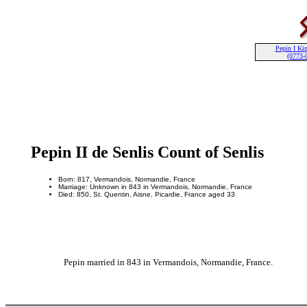
Pepin I Kin
(0773-
Pepin II de Senlis Count of Senlis
Born: 817, Vermandois, Normandie, France
Marriage: Unknown in 843 in Vermandois, Normandie, France
Died: 850, St. Quentin, Aisne, Picardie, France aged 33
Pepin married in 843 in Vermandois, Normandie, France.