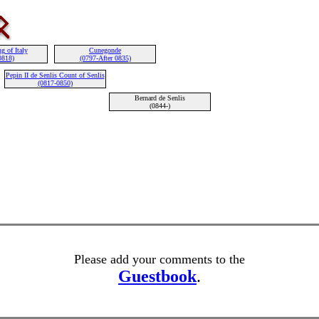
g of Italy
Cunegonde
0818)
(0797-After 0835)
Pepin II de Senlis Count of Senlis
(0817-0850)
Bernard de Senlis
(0844-)
Please add your comments to the
Guestbook
.