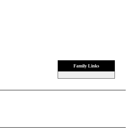
Family Links