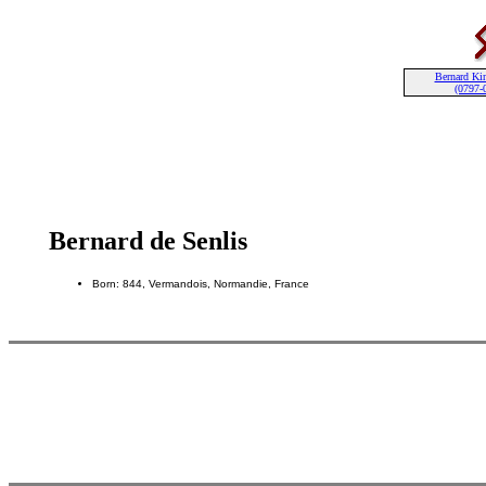
Bernard Kin
(0797-
Bernard de Senlis
Born: 844, Vermandois, Normandie, France