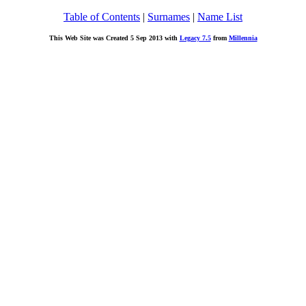
Table of Contents
|
Surnames
|
Name List
This Web Site was Created 5 Sep 2013 with
Legacy 7.5
from
Millennia