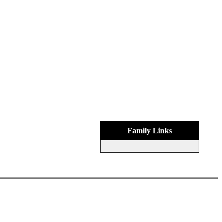
Family Links