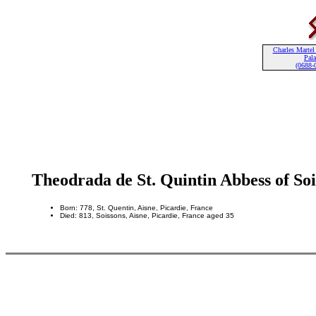
Charles Martel
Pala
(0688-
Theodrada de St. Quintin Abbess of Soi
Born: 778, St. Quentin, Aisne, Picardie, France
Died: 813, Soissons, Aisne, Picardie, France aged 35