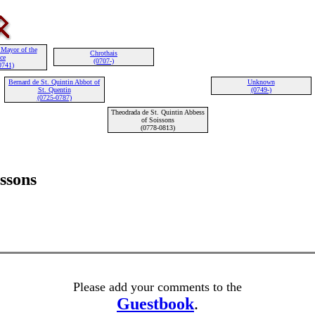
 Mayor of the
Chrothais
ce
(0707-)
0741)
Bernard de St. Quintin Abbot of
Unknown
St. Quentin
(0749-)
(0725-0787)
Theodrada de St. Quintin Abbess
of Soissons
(0778-0813)
ssons
Please add your comments to the
Guestbook
.