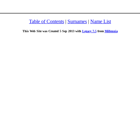
Table of Contents
|
Surnames
|
Name List
This Web Site was Created 5 Sep 2013 with
Legacy 7.5
from
Millennia