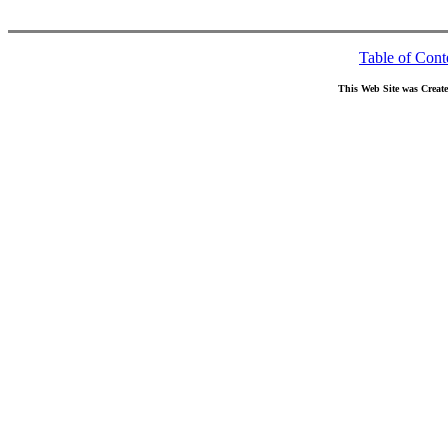
Table of Cont
This Web Site was Creat