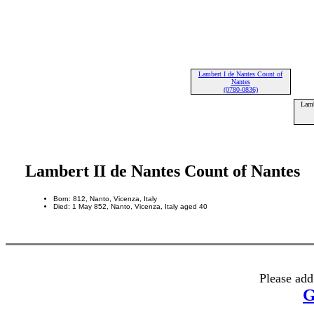
Lambert I de Nantes Count of
Nantes
(0780-0836)
Lamb
Lambert II de Nantes Count of Nantes
Born: 812, Nanto, Vicenza, Italy
Died: 1 May 852, Nanto, Vicenza, Italy aged 40
Please add
G