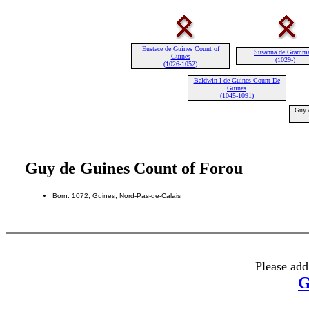
Eustace de Guines Count of
Susanna de Gramm
Guines
(1029-)
(1026-1052)
Baldwin I de Guines Count De
Guines
(1045-1091)
Guy 
Guy de Guines Count of Forou
Born: 1072, Guines, Nord-Pas-de-Calais
Please add
G