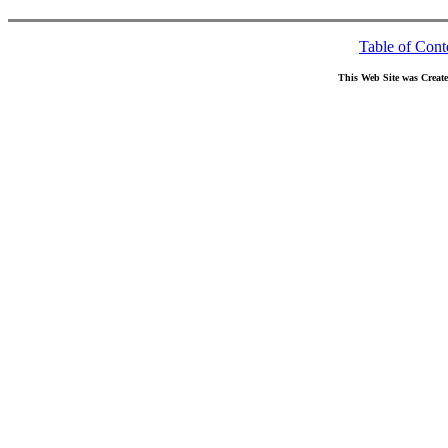
Table of Cont
This Web Site was Creat