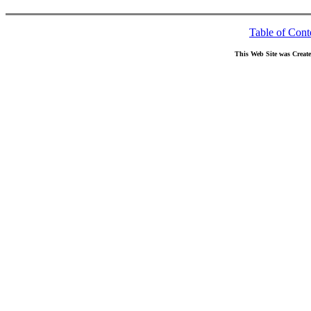
Table of Cont
This Web Site was Creat