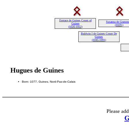
Eustace de Guines Count of
Susanna de Gramm
Guines
(1029-)
(1026-1052)
Baldwin I de Guines Count De
Guines
(1045-1091)
Hugues de Guines
Born: 1077, Guines, Nord-Pas-de-Calais
Please add
G