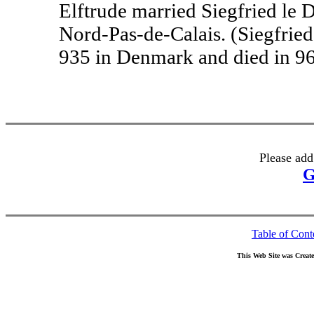
Elftrude married Siegfried le 
Nord-Pas-de-Calais. (Siegfried
935 in Denmark and died in 96
Please add
G
Table of Cont
This Web Site was Creat