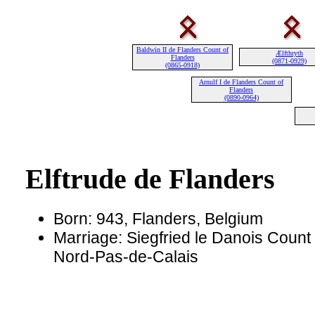
Baldwin II de Flanders Count of
Ælfthryth
Flanders
(0871-0929)
(0865-0918)
Arnulf I de Flanders Count of
Flanders
(0890-0964)
Elftrude de Flanders
Born: 943, Flanders, Belgium
Marriage: Siegfried le Danois Count 
Nord-Pas-de-Calais