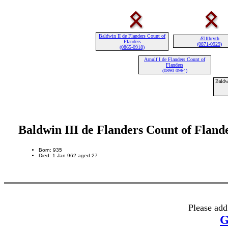
Baldwin II de Flanders Count of
Ælfthryth
Flanders
(0871-0929)
(0865-0918)
Arnulf I de Flanders Count of
Flanders
(0890-0964)
Baldw
Baldwin III de Flanders Count of Fland
Born: 935
Died: 1 Jan 962 aged 27
Please add
G