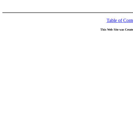
Table of Cont
This Web Site was Creat