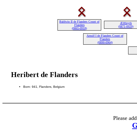
Baldwin II de Flanders Count of
Ælfthryth
Flanders
(0871-0929)
(0865-0918)
Arnulf I de Flanders Count of
Flanders
(0890-0964)
Heribert de Flanders
Born: 941, Flanders, Belgium
Please add
G