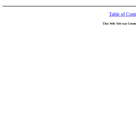
Table of Cont
This Web Site was Creat