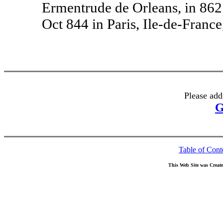
Ermentrude de Orleans, in 862 
Oct 844 in Paris, Ile-de-France
Please add
G
Table of Cont
This Web Site was Creat