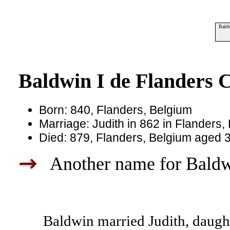
Baldw
Baldwin I de Flanders C
Born: 840, Flanders, Belgium
Marriage: Judith in 862 in Flanders,
Died: 879, Flanders, Belgium aged 
Another name for Baldwi
Baldwin married Judith, daught