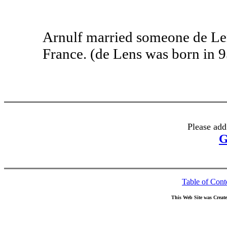
Arnulf married someone de Len
France. (de Lens was born in 9
Please add
G
Table of Cont
This Web Site was Creat