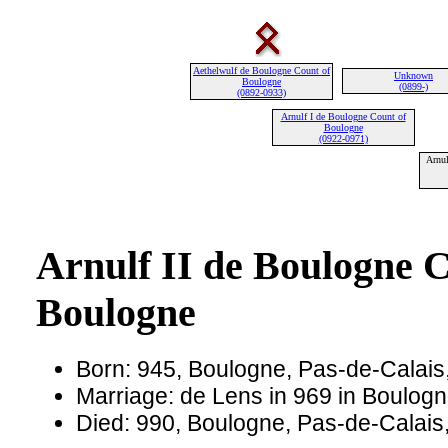
Aethelwulf de Boulogne Count of
Unknown
Boulogne
(0899-)
(0892-0933)
Arnulf I de Boulogne Count of
Boulogne
(0922-0971)
Arnul
Arnulf II de Boulogne C
Boulogne
Born: 945, Boulogne, Pas-de-Calais
Marriage: de Lens in 969 in Boulog
Died: 990, Boulogne, Pas-de-Calais