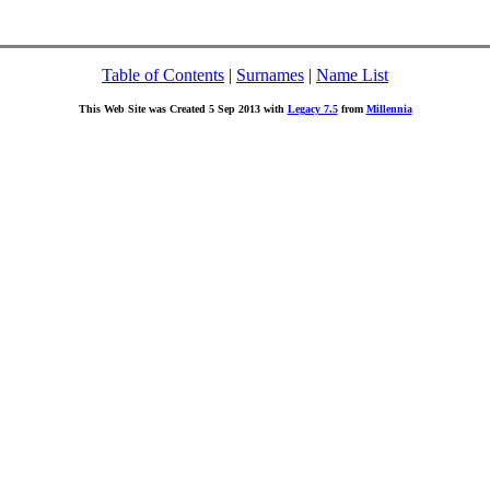
Table of Contents
|
Surnames
|
Name List
This Web Site was Created 5 Sep 2013 with
Legacy 7.5
from
Millennia