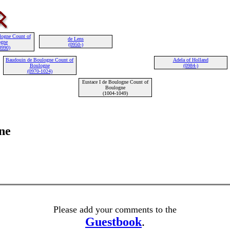
logne Count of
de Lens
ogne
(0950-)
0990)
Baudouin de Boulogne Count of
Adela of Holland
Boulogne
(0984-)
(0970-1024)
Eustace I de Boulogne Count of
Boulogne
(1004-1049)
ne
Please add your comments to the
Guestbook
.