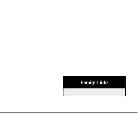
Family Links