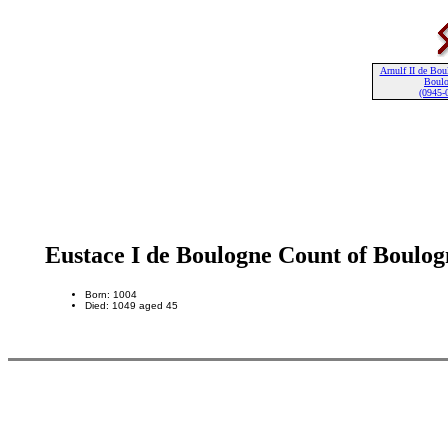
Arnulf II de Bou
Boul
(0945-
Eustace I de Boulogne Count of Boulog
Born: 1004
Died: 1049 aged 45