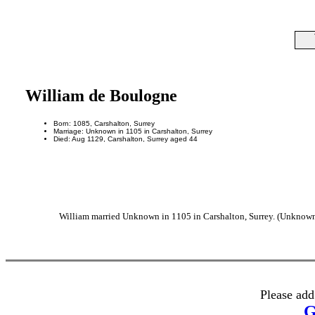
William de Boulogne
Born: 1085, Carshalton, Surrey
Marriage: Unknown in 1105 in Carshalton, Surrey
Died: Aug 1129, Carshalton, Surrey aged 44
William married Unknown in 1105 in Carshalton, Surrey. (Unknown 
Please add
G