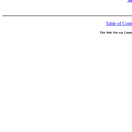
Table of Cont
This Web Site was Creat