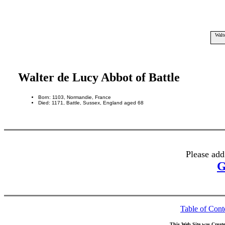
Walt
Walter de Lucy Abbot of Battle
Born: 1103, Normandie, France
Died: 1171, Battle, Sussex, England aged 68
Please add
G
Table of Cont
This Web Site was Creat