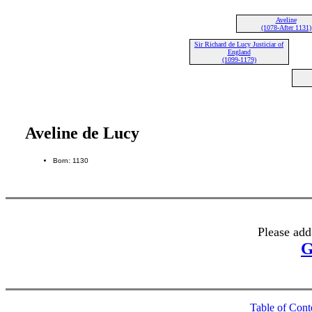
Aveline
(1078-After 1131)
Sir Richard de Lucy Justiciar of
England
(1099-1179)
Aveline de Lucy
Born: 1130
Please add
G
Table of Cont