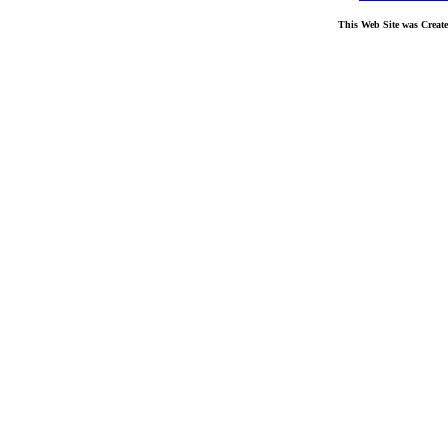
This Web Site was Creat