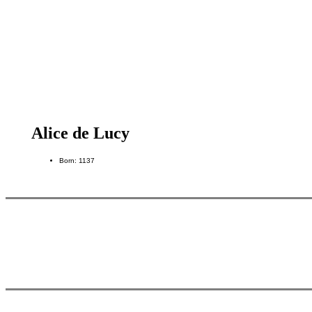
Alice de Lucy
Born: 1137