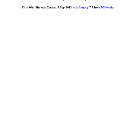
This Web Site was Created 5 Sep 2013 with
Legacy 7.5
from
Millennia