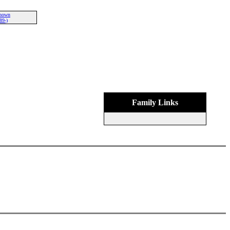
nown
89-)
Family Links