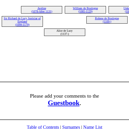
Aveline
William de Boulogne
Unk
(1078-After 1131)
(1085-1129)
(10
Sir Richard de Lucy Justiciar of
Rohese de Boulogne
England
(1109-)
(1099-1179)
Alice de Lucy
(1137-)
Please add your comments to the
Guestbook
.
Table of Contents
|
Surnames
|
Name List