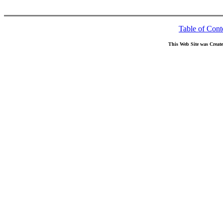
Table of Cont
This Web Site was Creat