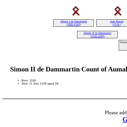
Alberic I de Dammartin
Joan Basset
(1095-1183)
(1119-)
Alberic II de Dammartin
(1135-1200)
Simon
Simon II de Dammartin Count of Auma
Born: 1180
Died: 21 Sep 1239 aged 59
Please add
G