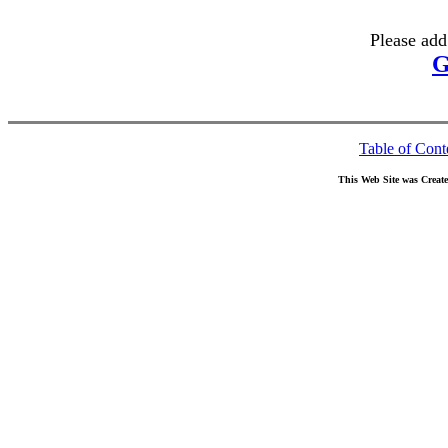
Please add
G
Table of Cont
This Web Site was Creat