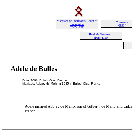
Manasses de Dammartin Count of
Constance
Dammartin
(0990-)
(0985-1037)
Hugh de Dammartin
(1015-1100)
Adele de Bulles
Born: 1060, Bulles, Oise, France
Marriage: Aubrey de Mello in 1085 in Bulles, Oise, France
Adele married Aubrey de Mello, son of Gilbert I de Mello and Unkn
France.)